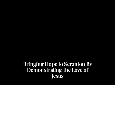
Bringing Hope to Scranton By
Demonstrating the Love of
Jesus