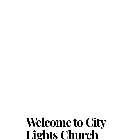
Welcome to City
Lights Church